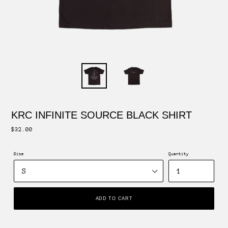
KRC INFINITE SOURCE BLACK SHIRT
Regular
$32.00
price
Size
Quantity
ADD TO CART