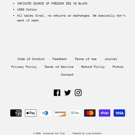
INFINITE SOURCE OF FREEDOM TEE IN BLACK
100% Cotton
All sales final, no returns or exchanges. We basically don't
want it back.
Code of Conduct
Feedback
Terms of Use
Journal
Privacy Policy
Terms of Service
Refund Policy
Photos
Contact
Facebook
Twitter
Instagram
Payment
methods
© 2026,
Koreatown Run Club
Powered by Long Distance